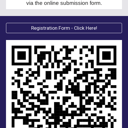
via the online submission form
.
Registration Form - Click Here!