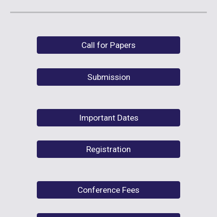
Call for Papers
Submission
Important Dates
Registration
Conference Fees