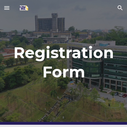
Skip to main content
Skip to navigation
Registration
Form