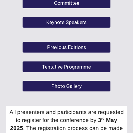
Committee
Keynote Speakers
Previous Editions
Tentative Programme
Photo Gallery
All presenters and participants are requested
rd
to register for the conference by
3
May
2025
. The registration process can be made