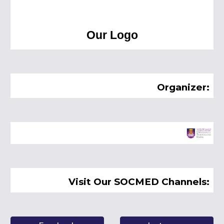
Our Logo
Organizer:
Visit Our SOCMED Channels: