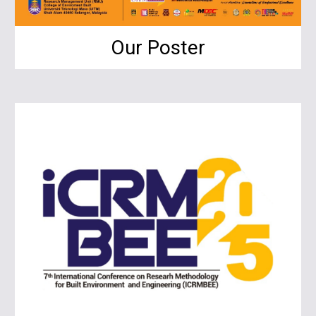
Our Poster