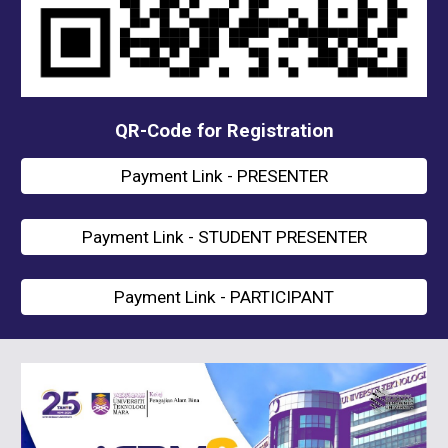
QR-Code for Registration
Payment Link - PRESENTER
Payment Link - STUDENT PRESENTER
Payment Link - PARTICIPANT